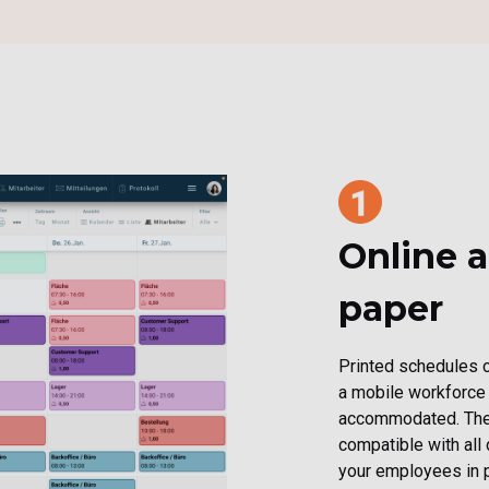
Online a
paper
Printed schedules c
a mobile workforce
accommodated. The 
compatible with all
your employees in p