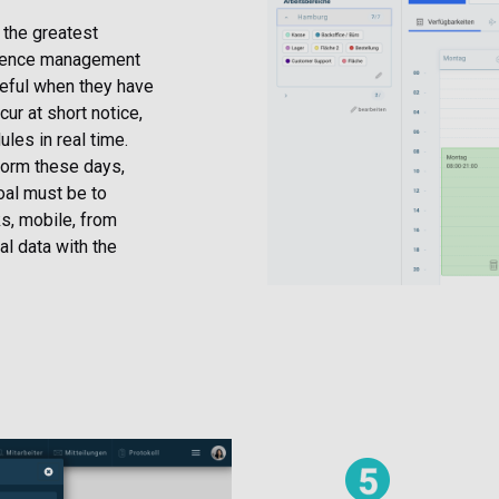
, the greatest
bsence management
seful when they have
r at short notice,
les in real time.
form these days,
oal must be to
s, mobile, from
al data with the