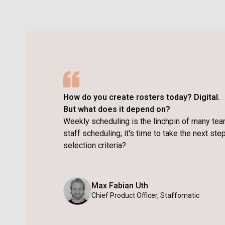
How do you create rosters today? Digital.
But what does it depend on?
Weekly scheduling is the linchpin of many tea
staff scheduling, it's time to take the next st
selection criteria?
Max Fabian Uth
Chief Product Officer, Staffomatic