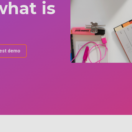
what is
est demo