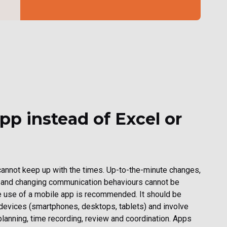
pp instead of Excel or
annot keep up with the times. Up-to-the-minute changes,
 and changing communication behaviours cannot be
use of a mobile app is recommended. It should be
 devices (smartphones, desktops, tablets) and involve
lanning, time recording, review and coordination. Apps