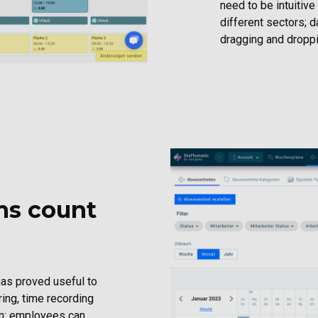
need to be intuitive
different sectors; 
dragging and droppin
ms count
 has proved useful to
ing, time recording
ion: employees can