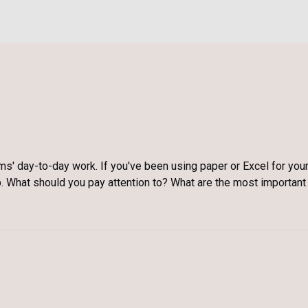
ms' day-to-day work. If you've been using paper or Excel for you
ep. What should you pay attention to? What are the most important