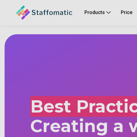
Products
Price
Best Practic
Creating a 