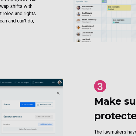
swap shifts with
 roles and rights
can and can't do,
Make sur
protect
The lawmakers have 