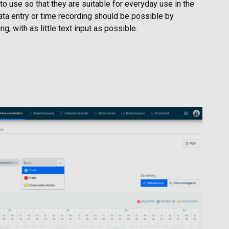
 to use so that they are suitable for everyday use in the
data entry or time recording should be possible by
g, with as little text input as possible.