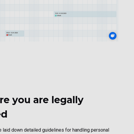
e you are legally
ed
laid down detailed guidelines for handling personal