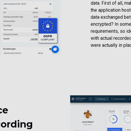
data. First of all, 
the application hos
data exchanged betw
encrypted? In some 
requirements, so id
with actual recorded
were actually in pla
ce
ording