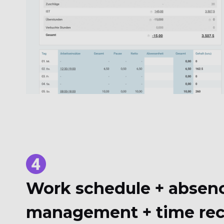
Work schedule + absen
management + time rec