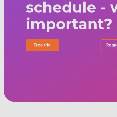
schedule - 
important?
Free trial
Requ