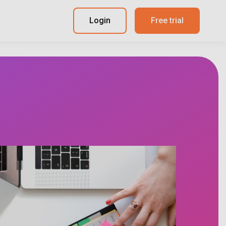
Login
Free trial