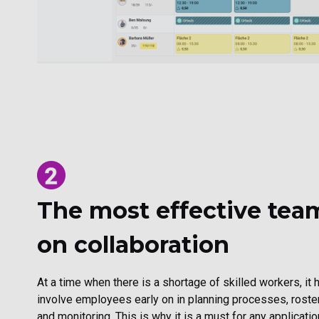
The most effective tea
on collaboration
At a time when there is a shortage of skilled workers, it
involve employees early on in planning processes, roster
and monitoring. This is why it is a must for any applicat