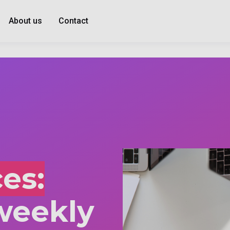
About us
Contact
es:
weekly