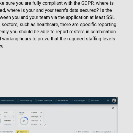
make sure you are fully compliant with the GDPR: where is
ted, where is your and your team's data secured? Is the
een you and your team via the application at least SSL
sectors, such as healthcare, there are specific reporting
eally you should be able to report rosters in combination
 working hours to prove that the required staffing levels
ce.