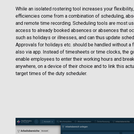
While an isolated rostering tool increases your flexibility
efficiencies come from a combination of scheduling, a
and remote time recording. Scheduling tools are most u
access to already booked absences or absences that occu
such as holidays or illnesses, and can thus update schedu
Approvals for holidays etc. should be handled without a 
also via app. Instead of timesheets or time clocks, the g
enable employees to enter their working hours and break
anywhere, on a device of their choice and to link this actu
target times of the duty scheduler.