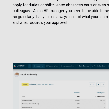
apply for duties or shifts, enter absences early or even 
colleagues. As an HR manager, you need to be able to set
so granularly that you can always control what your team 
and what requires your approval.