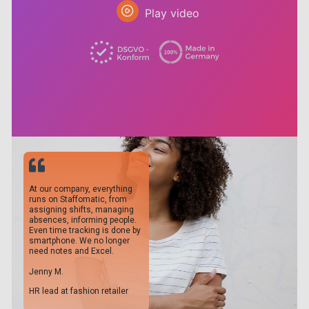
Play video
At our company, everything
runs on Staffomatic, from
assigning shifts, managing
absences, informing people.
Even time tracking is done by
smartphone. We no longer
need notes and Excel.
Jenny M.
HR lead at fashion retailer