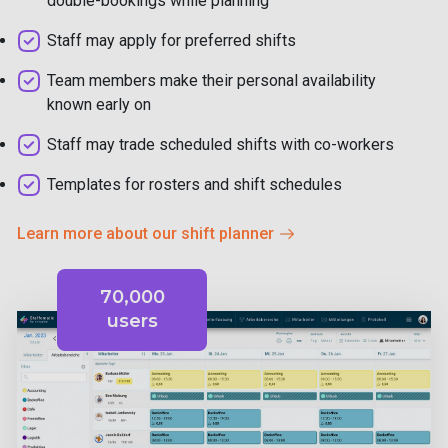
double-bookings while planning
Staff may apply for preferred shifts
Team members make their personal availability
known early on
Staff may trade scheduled shifts with co-workers
Templates for rosters and shift schedules
Learn more about our shift planner
70,000
users