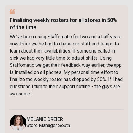
Finalising weekly rosters for all stores in 50%
of the time
We’ve been using Staffomatic for two and a half years
now. Prior we he had to chase our staff and temps to
learn about their availabilities. If someone called in
sick we had very little time to adjust shifts. Using
Staffomatic we get their feedback way earlier, the app
is installed on all phones. My personal time effort to
finalize the weekly roster has dropped by 50%. If I had
questions I turn to their support hotline - the guys are
awesome!
MELANIE DREIER
Store Manager South