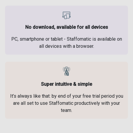
No download, available for all devices
PC, smartphone or tablet - Staffomatic is available on
all devices with a browser.
Super intuitive & simple
It’s always like that: by end of your free trial period you
are all set to use Staffomatic productively with your
team.