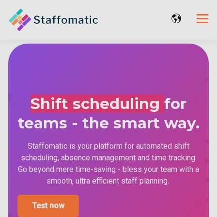
Shift scheduling
for
teams - the smart way.
Staffomatic is your platform for automated shift
scheduling, absence management and time tracking.
Go beyond mere time-saving - bless your team with a
smooth, ultra efficient staff planning.
Test now