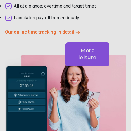
All at a glance: overtime and target times
Facilitates payroll tremendously
Our online time tracking in detail
More
leisure