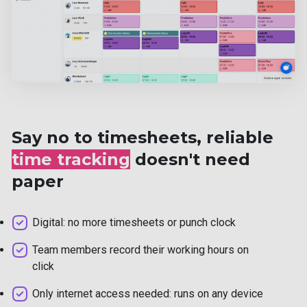
Say no to timesheets, reliable
time tracking
doesn't need
paper
Digital: no more timesheets or punch clock
Team members record their working hours on
click
Only internet access needed: runs on any device