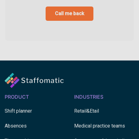
Call me back
PRODUCT
INDUSTRIES
Shift planner
Retail&Etail
Absences
Medical practice teams