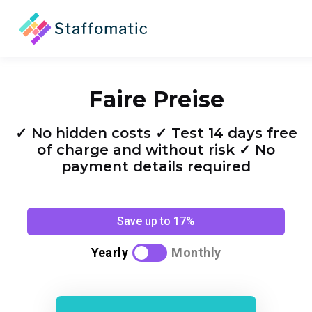
Faire Preise
✓ No hidden costs ✓ Test 14 days free
of charge and without risk ✓ No
payment details required
Save up to 17%
Yearly
Monthly