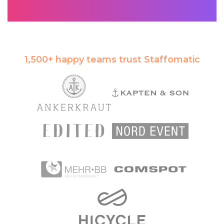
1,500+ happy teams trust Staffomatic