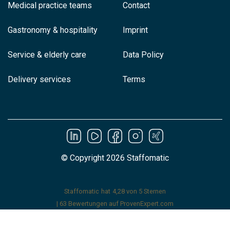
Medical practice teams
Contact
Gastronomy & hospitality
Imprint
Service & elderly care
Data Policy
Delivery services
Terms
© Copyright 2026 Staffomatic
Staffomatic
hat
4,28
von
5
Sternen
|
63
Bewertungen auf ProvenExpert.com