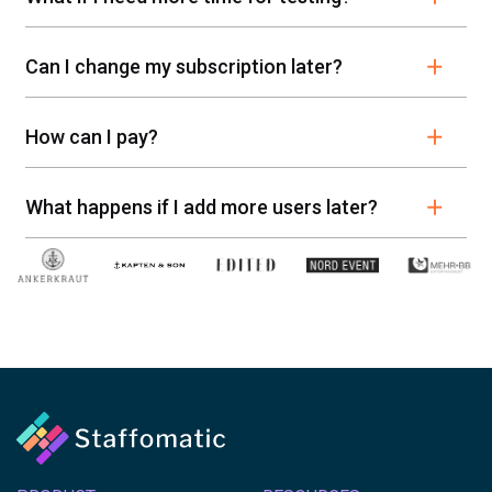
Can I change my subscription later?
How can I pay?
What happens if I add more users later?