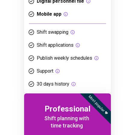
Digital personnel file
Mobile app
Shift swapping
Shift applications
Publish weekly schedules
Support
30 days history
Most popular 🧡
Professional
Shift planning with
time tracking