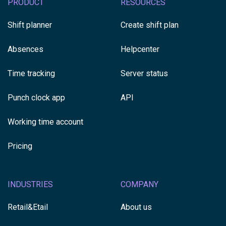
PRODUCT
RESOURCES
Shift planner
Create shift plan
Absences
Helpcenter
Time tracking
Server status
Punch clock app
API
Working time account
Pricing
INDUSTRIES
COMPANY
Retail&Etail
About us