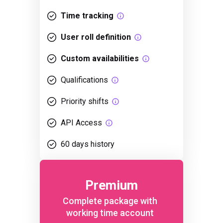
Time tracking
User roll definition
Custom availabilities
Qualifications
Priority shifts
API Access
60 days history
Premium
Complete package with
working time account