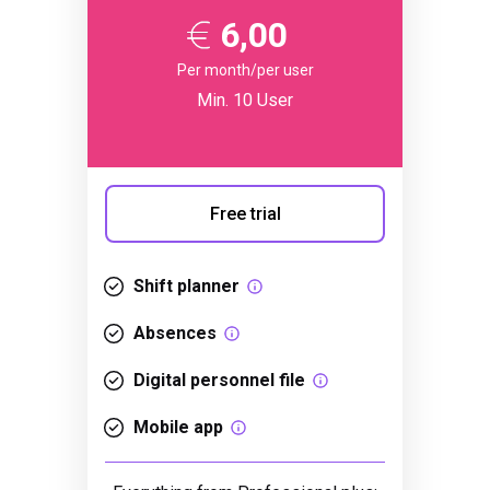
6,00
Per month/per user
Min. 10 User
Free trial
Shift planner
Absences
Digital personnel file
Mobile app