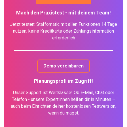
Mach den Praxistest - mit deinem Team!
Jetzt testen: Staffomatic mit allen Funktionen 14 Tage
nutzen, keine Kreditkarte oder Zahlungsinformation
erforderlich
Demo vereinbaren
Planungsprofi im Zugriff!
Unser Support ist Weltklasse! Ob E-Mail, Chat oder
Telefon - unsere Expert:innen helfen dir in Minuten –
auch beim Einrichten deiner kostenlosen Testversion,
wenn du magst.