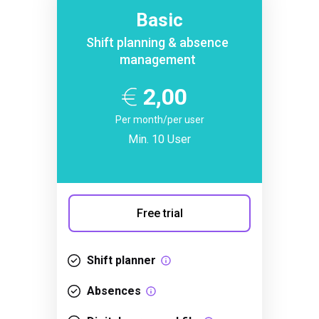
Basic
Shift planning & absence
management
2,00
Per month/per user
Min. 10 User
Free trial
Shift planner
Absences