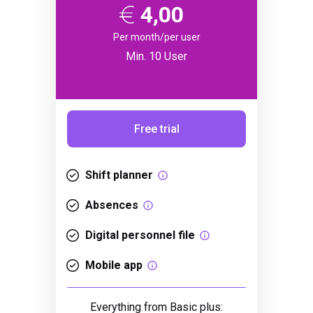
4,00
Per month/per user
Min. 10 User
Free trial
Shift planner
Absences
Digital personnel file
Mobile app
Everything from Basic plus: