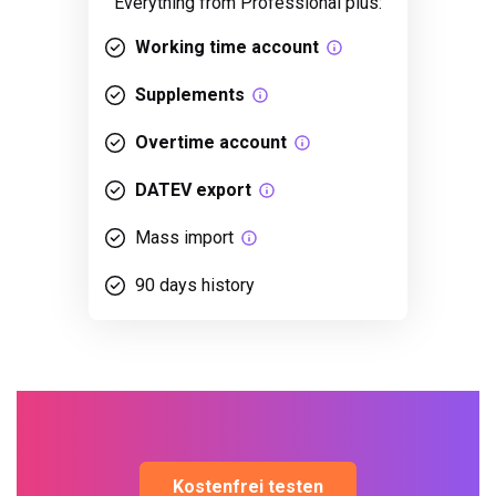
Everything from Professional plus:
Working time account
Supplements
Overtime account
DATEV export
Mass import
90 days history
Kostenfrei testen