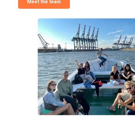
Meet the team