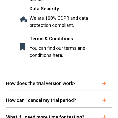
Data Security
We are 100% GDPR and data
protection compliant.
Terms & Conditions
You can find our terms and
conditions
here
.
How does the trial version work?
How can I cancel my trial period?
What if I need more time for testing?