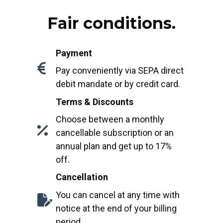
Fair conditions.
Payment
Pay conveniently via SEPA direct
debit mandate or by credit card.
Terms & Discounts
Choose between a monthly
cancellable subscription or an
annual plan and get up to 17%
off.
Cancellation
You can cancel at any time with
notice at the end of your billing
period.