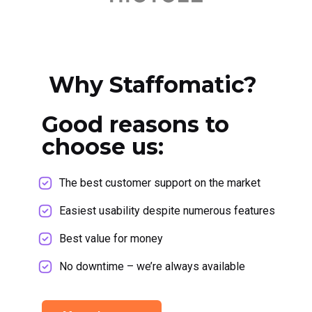
Why Staffomatic?
Good reasons to
choose us:
The best customer support on the market
Easiest usability despite numerous features
Best value for money
No downtime – we’re always available